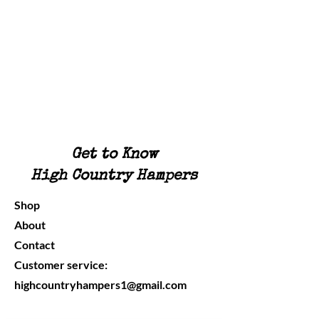
Get to Know
High Country Hampers
Shop
About
Contact
Customer service:
highcountryhampers1@gmail.com