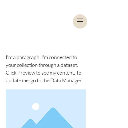
I am a title 01
I'm a paragraph. I'm connected to
your collection through a dataset.
Click Preview to see my content. To
update me, go to the Data Manager.