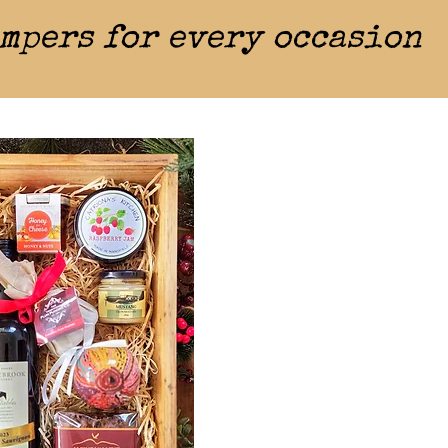
mpers for every occasion