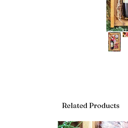
Related Products