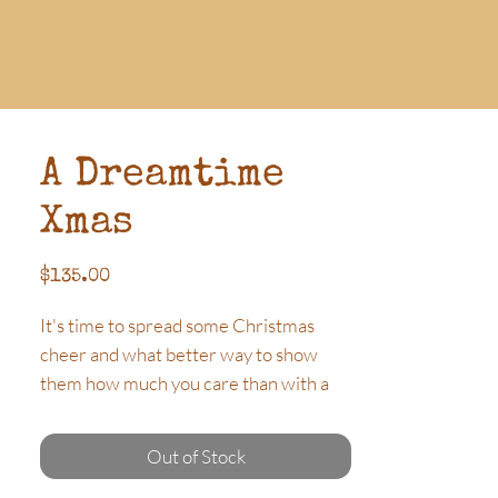
A Dreamtime
Xmas
Price
$135.00
It's time to spread some Christmas
cheer and what better way to show
them how much you care than with a
Hamper filled with beautiful quality
products. Featuring a stunning
Out of Stock
Aboriginal Xmas Bauble and local