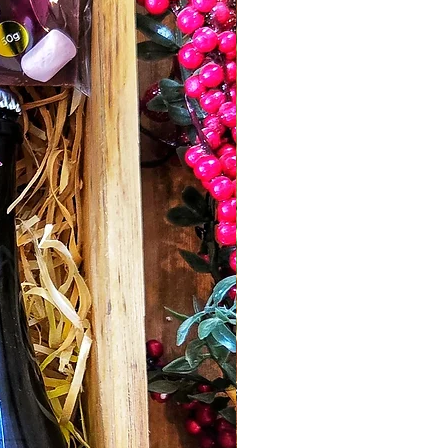
their gold award winning recipe,
absolutely delicious.
Honey for Cheese
- Beechworth Honey
Beechworth.
Enjoy the sweetness of pure
Beechworth Honey with the crunchy
texture of whole mixed nuts. The
perfect single serve size for your
cheese platter.
Traditional Handmade Fruit Cake -
Alpine Valley Fine Foods. A delicious ,
matured Christmas Cake handmade
using a traditional recipe and rich with
flavour.
2023 Cabernet Sauvignon " The
Stables" -
Gracebrook Vineyards King
Valley. This beautiful well balanced