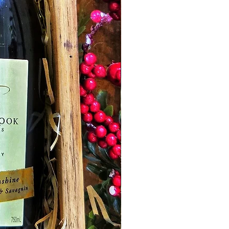
wine was aged for 18 months in French
Oak barrels, maturing the tannins and
enhancing its wonderful flavours.
Raspberry Jam -
Catriona's Kitchen
Mansfield. Made in small batches using
only the freshest ingredients and local
organic raspberries. Absolutely
delicious!
Mustang Dijon Mustard -
Level up your
meal times with the addition of
deliciously piquant Dijon mustard from
TRCC. This timeless French condiment
is so versatile, so delicious, and so
tempting, it's hard to resist adding it to
almost every meal or recipe! Perfect
with meat, ideal in sandwiches, great in
dressings... there's just so much you can