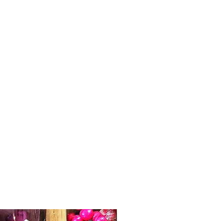
delights, give them something different
and unique!
What's inside?
Original Artwork Aboriginal Xmas
Bauble -
Decorate your Christmas tree
with this stunning and very special
Xmas Bauble. Featuring incredible art
work (reproduced under license) from
the talented artists Holly Sanders and
artists of The Torch, who through their
art share their stories and culture. The
colours and patterns are just beautiful.
Assorted designs so selection is
random but they are all stunning.
Traditional Handmade Xmas Pudding
-
Alpine Valley Fine Foods. made from