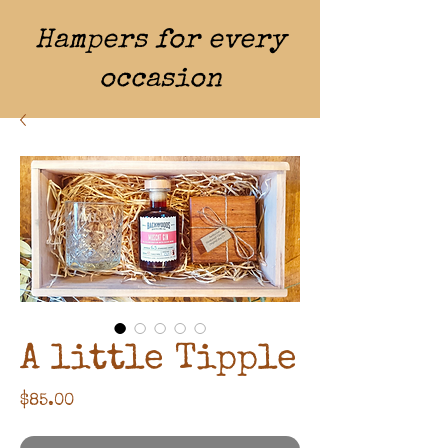
Hampers for every
occasion
A little Tipple
Price
$85.00