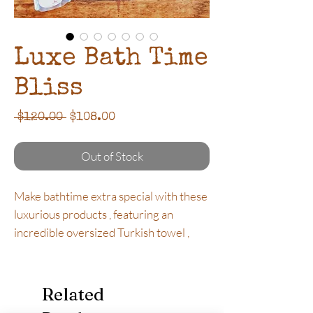
Luxe Bath Time
Bliss
Regular
Sale
 $120.00 
$108.00
Price
Price
Out of Stock
Make bathtime extra special with these
luxurious products , featuring an
incredible oversized Turkish towel ,
relaxation candle , beautiful bath salts
and rejuvenating Olive Balm. The
perfect gift for any occasion.
Related