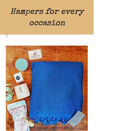
Hampers for every
occasion