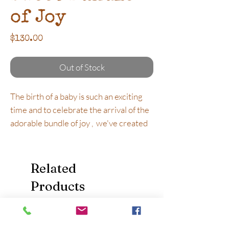
of Joy
Price
$130.00
Out of Stock
The birth of a baby is such an exciting
time and to celebrate the arrival of the
adorable bundle of joy , we've created
this special baby girl gift hamper that is
the ultimate in quality and oh so very
sweet!
Related
Products
What's Inside:
Mountain Family Wooden Peg Dolls -
Beautifully handcrafted and hand