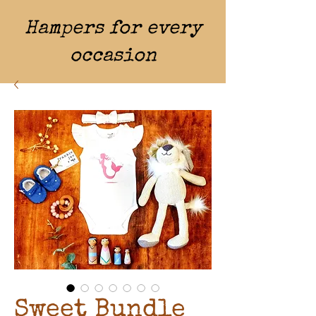
Hampers for every
occasion
Sweet Bundle