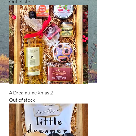
Out of stock
A Dreamtime Xmas 2
Out of stock