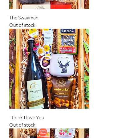
The Swagman
Out of stock
I think I love You
Out of stock