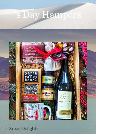
's Day Hampers
Xmas Delights