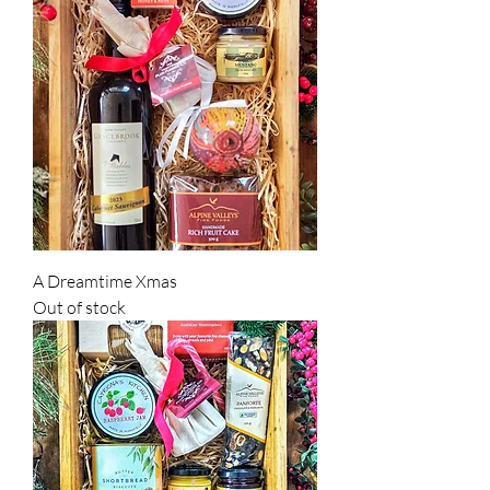
A Dreamtime Xmas
Out of stock