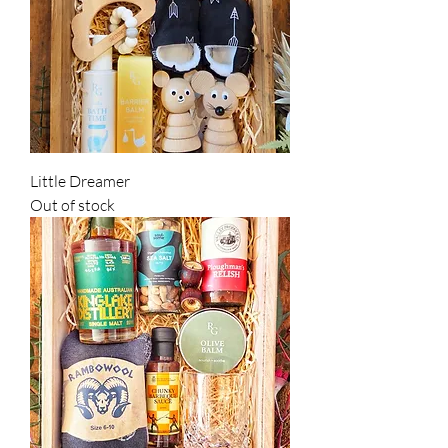
Little Dreamer
Out of stock