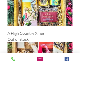
A High Country Xmas
Out of stock